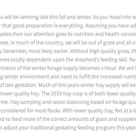
u will be lambing late this fall and winter. As you head into w
that good preparation is everything. Assuming you have a
plies then our attention goes to nutrition and health concer
ewe. In much of the country, we will be out of grass and all of
y December, most likely earlier. Without high quality grass, 
mes totally dependent upon the shepherd’s feeding skill. Nut
ation of the winter forage supply becomes critical. We will 
winter environment and need to fulfill the increased nutrit
 late gestation. Much of this years winter hay supply will be 
 lower quality hay. The 2019 hay crop is of both lower qualit
lume. Hay sampling and ration balancing based on forage qua
considered for most flocks. With lower quality hay, fed at a l
eed to feed more of the correct amounts of grain and supple
to adjust your traditional gestating feeding program this year