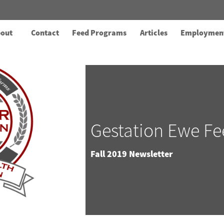
out
Contact
Feed Programs
Articles
Employmen
Gestation Ewe Fe
Fall 2019 Newsletter