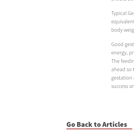
Typical G
equivalen
body weigh
Good gest
energy, pr
The feedin
ahead so 
gestation
success a
Go Back to Articles