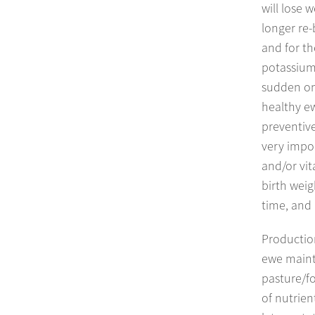
will lose 
longer re-
and for th
potassium 
sudden on
healthy ew
preventive
very impor
and/or vit
birth weig
time, and
Productio
ewe maint
pasture/fo
of nutrien