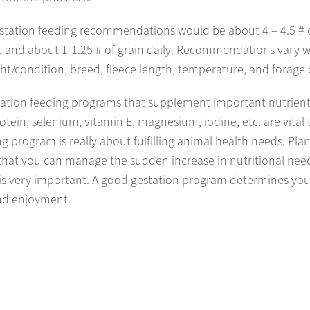
estation feeding recommendations would be about 4 – 4.5 # 
t and about 1-1.25 # of grain daily. Recommendations vary 
t/condition, breed, fleece length, temperature, and forage q
ation feeding programs that supplement important nutrient
otein, selenium, vitamin E, magnesium, iodine, etc. are vital 
g program is really about fulfilling animal health needs. Pla
that you can manage the sudden increase in nutritional nee
 is very important. A good gestation program determines yo
nd enjoyment.