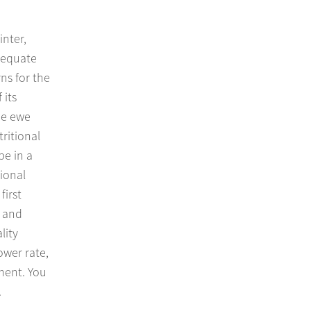
inter,
dequate
ns for the
 its
the ewe
ritional
be in a
ional
first
y and
lity
ower rate,
ment. You
.