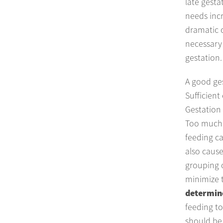
late gesta
needs inc
dramatic c
necessary 
gestation.
A good ges
Sufficient
Gestation 
Too much 
feeding ca
also cause
grouping o
minimize 
determine
feeding to
should be 