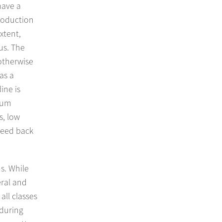
have a
production
xtent,
us. The
otherwise
as a
ine is
nium
s, low
breed back
s. While
eral and
all classes
 during