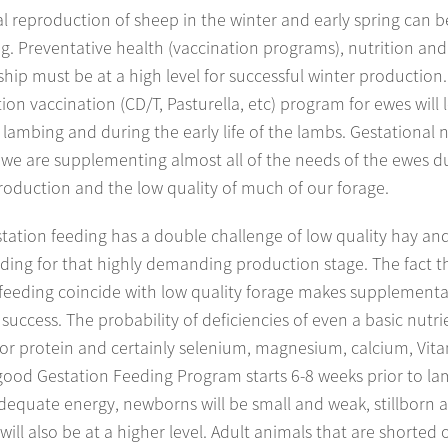
 reproduction of sheep in the winter and early spring can b
. Preventative health (vaccination programs), nutrition and
ip must be at a high level for successful winter production
tion vaccination (CD/T, Pasturella, etc) program for ewes will 
 lambing and during the early life of the lambs. Gestational n
as we are supplementing almost all of the needs of the ewes d
roduction and the low quality of much of our forage.
tation feeding has a double challenge of low quality hay and
ding for that highly demanding production stage. The fact t
 feeding coincide with low quality forage makes supplementa
or success. The probability of deficiencies of even a basic nutr
or protein and certainly selenium, magnesium, calcium, Vitam
 good Gestation Feeding Program starts 6-8 weeks prior to la
dequate energy, newborns will be small and weak, stillborn 
will also be at a higher level. Adult animals that are shorted