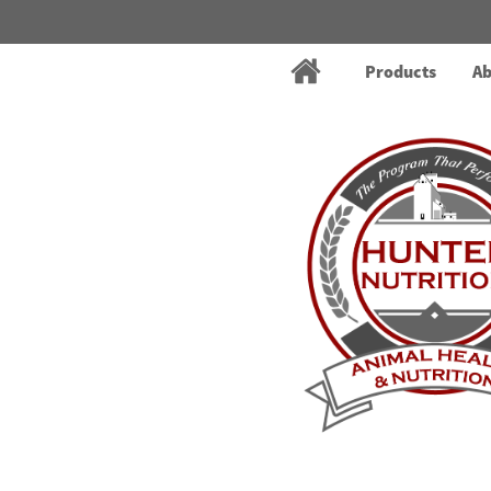
Products
Ab