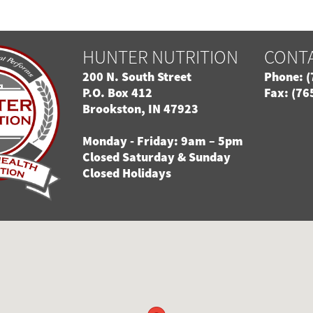
HUNTER NUTRITION
CONT
200 N. South Street
Phone: (
P.O. Box 412
Fax: (76
Brookston, IN 47923
Monday - Friday: 9am – 5pm
Closed Saturday & Sunday
Closed Holidays