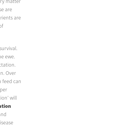
dry matter
se are
rients are
of
urvival.
he ewe.
ctation.
on. Over
h feed can
oper
on’ will
ation
and
disease