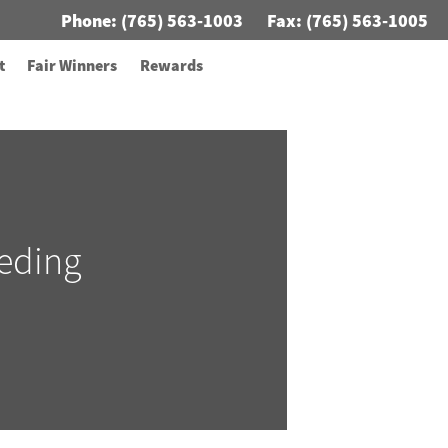
Phone:
(765) 563-1003
Fax: (765) 563-1005
t
Fair Winners
Rewards
eding