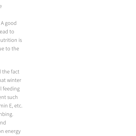
e
. A good
lead to
utrition is
ue to the
 the fact
hat winter
l feeding
ient such
in E, etc.
mbing.
and
 on energy