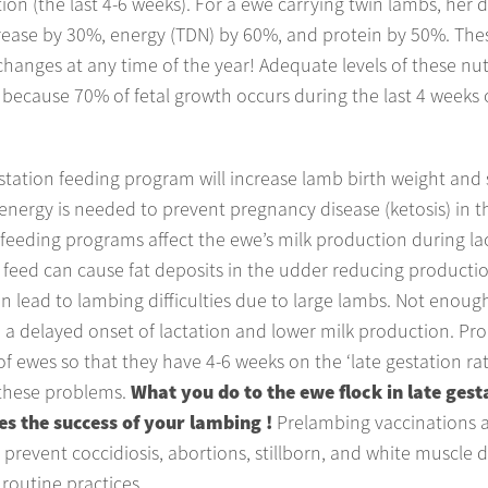
tion (the last 4-6 weeks). For a ewe carrying twin lambs, her 
rease by 30%, energy (TDN) by 60%, and protein by 50%. The
hanges at any time of the year! Adequate levels of these nut
because 70% of fetal growth occurs during the last 4 weeks 
tation feeding program will increase lamb birth weight and s
 energy is needed to prevent pregnancy disease (ketosis) in t
feeding programs affect the ewe’s milk production during la
feed can cause fat deposits in the udder reducing producti
n lead to lambing difficulties due to large lambs. Not enoug
 a delayed onset of lactation and lower milk production. Pr
f ewes so that they have 4-6 weeks on the ‘late gestation rati
these problems.
What you do to the ewe flock in late gest
s the success of your lambing !
Prelambing vaccinations 
 prevent coccidiosis, abortions, stillborn, and white muscle 
routine practices.