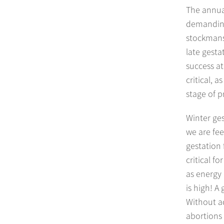
The annual
demanding
stockmansh
late gesta
success at
critical, 
stage of p
Winter ges
we are fee
gestation
critical f
as energy 
is high! A
Without a
abortions 