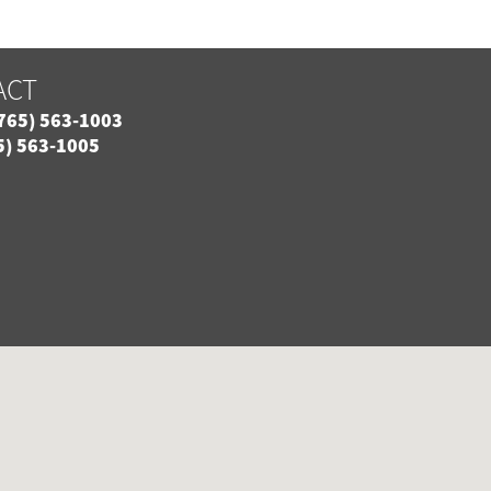
ACT
765) 563-1003
5) 563-1005