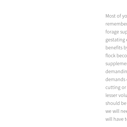
Most of yo
remember 
forage sup
gestating 
benefits b
flock beco
supplement
demanding 
demands of
cutting or
lesser vo
should be 
we will n
will have 