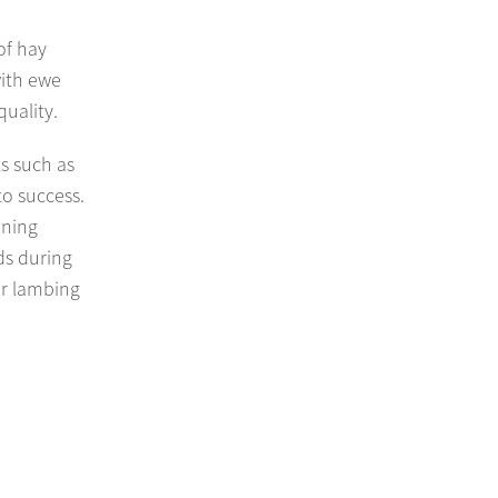
of hay
with ewe
uality.
s such as
to success.
nning
ds during
ur lambing