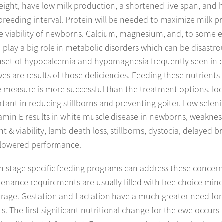
weight, have low milk production, a shortened live span, and 
breeding interval. Protein will be needed to maximize milk 
e viability of newborns. Calcium, magnesium, and, to some e
play a big role in metabolic disorders which can be disastro
set of hypocalcemia and hypomagnesia frequently seen in 
es are results of those deficiencies. Feeding these nutrients 
 measure is more successful than the treatment options. Iod
tant in reducing stillborns and preventing goiter. Low sele
amin E results in white muscle disease in newborns, weaknes
ht & viability, lamb death loss, stillborns, dystocia, delayed 
 lowered performance.
n stage specific feeding programs can address these concern
enance requirements are usually filled with free choice min
rage. Gestation and Lactation have a much greater need for 
ts. The first significant nutritional change for the ewe occurs