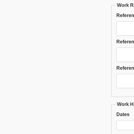
Work R
Referen
Referen
Referen
Work Hi
Dates