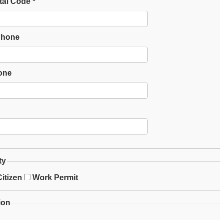
tal Code *
Phone
one
ty
itizen
Work Permit
ion