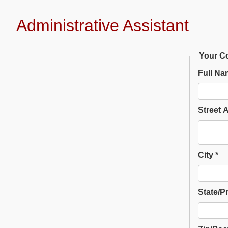
Administrative Assistant
Your Co
Full Na
Street 
City *
State/P