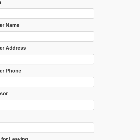
n
er Name
er Address
er Phone
sor
for Leaving