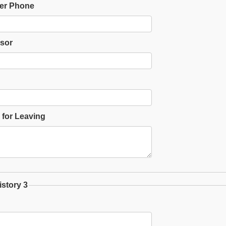
er Phone
sor
for Leaving
story 3