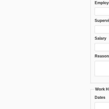
Employ
Supervi
Salary
Reason 
Work Hi
Dates