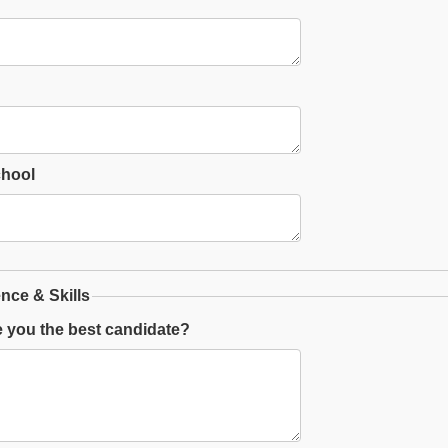
chool
nce & Skills
 you the best candidate?