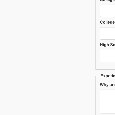
College
High S
Experie
Why are