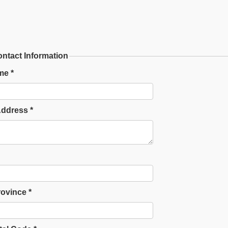
ntact Information
me *
Address *
rovince *