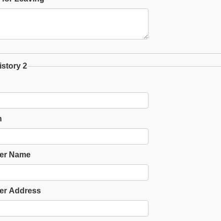
story 2
n
er Name
er Address