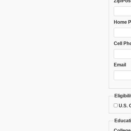
Zip/Pos
Home 
Cell Ph
Email
Eligibili
U.S. C
Educat
College