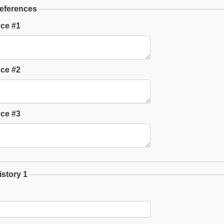
eferences
ce #1
ce #2
ce #3
story 1