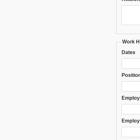
Work Hi
Dates
Positio
Employ
Employ