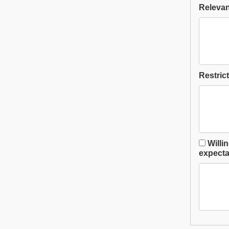
Relevant
Restrict
Willi
expectat