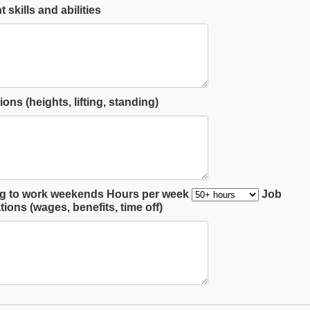
 skills and abilities
ions (heights, lifting, standing)
ng to work weekends
Hours per week
Job
ions (wages, benefits, time off)