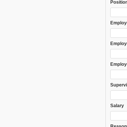
Positio
Employ
Employ
Employ
Supervi
Salary
Reason 